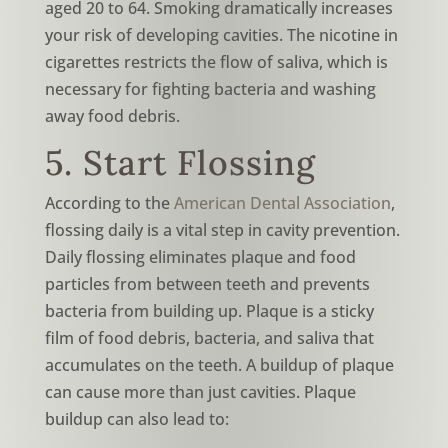
aged 20 to 64. Smoking dramatically increases
your risk of developing cavities. The nicotine in
cigarettes restricts the flow of saliva, which is
necessary for fighting bacteria and washing
away food debris.
5. Start Flossing
According to the
American Dental Association
,
flossing daily is a vital step in cavity prevention.
Daily flossing eliminates plaque and food
particles from between teeth and prevents
bacteria from building up. Plaque is a sticky
film of food debris, bacteria, and saliva that
accumulates on the teeth. A buildup of plaque
can cause more than just cavities. Plaque
buildup can also lead to: