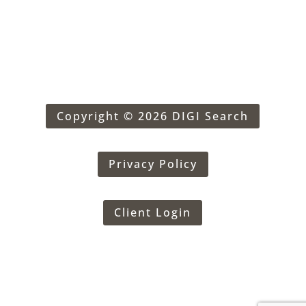
Copyright © 2026 DIGI Search
Privacy Policy
Client Login