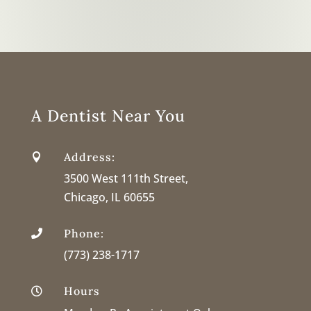
A Dentist Near You
Address:

3500 West 111th Street,
Chicago, IL 60655
Phone:

(773) 238-1717
Hours
