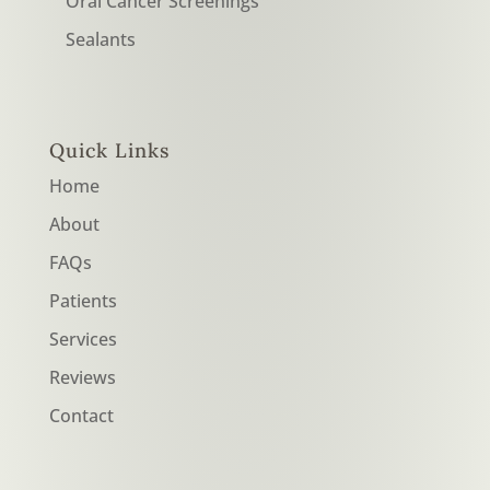
Oral Cancer Screenings
Sealants
Quick Links
Home
About
FAQs
Patients
Services
Reviews
Contact