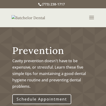
(773) 238-1717
Prevention
Cavity prevention doesn't have to be
expensive, or stressful. Learn these five
simple tips for maintaining a good dental
hygiene routine and preventing dental
problems.
Schedule Appointment