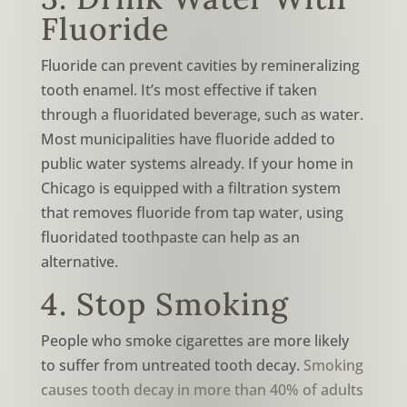
Fluoride
Fluoride can prevent cavities by remineralizing
tooth enamel. It’s most effective if taken
through a fluoridated beverage, such as water.
Most municipalities have fluoride added to
public water systems already. If your home in
Chicago is equipped with a filtration system
that removes fluoride from tap water, using
fluoridated toothpaste can help as an
alternative.
4. Stop Smoking
People who smoke cigarettes are more likely
to suffer from untreated tooth decay.
Smoking
causes tooth decay in more than 40%
of adults