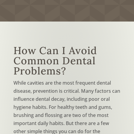
How Can I Avoid
Common Dental
Problems?
While cavities are the most frequent dental
disease, prevention is critical. Many factors can
influence dental decay, including poor oral
hygiene habits. For healthy teeth and gums,
brushing and flossing are two of the most
important daily habits. But there are a few
other simple things you can do for the