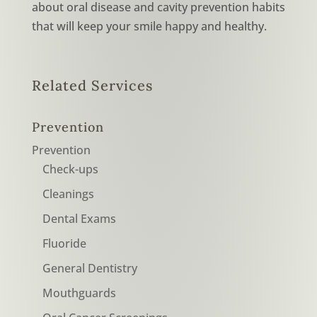
about oral disease and cavity prevention habits
that will keep your smile happy and healthy.
Related Services
Prevention
Prevention
Check-ups
Cleanings
Dental Exams
Fluoride
General Dentistry
Mouthguards