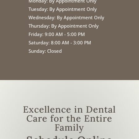
Monday:
By Appointment Only
Tuesday:
By Appointment Only
Wednesday:
By Appointment Only
Thursday:
By Appointment Only
Friday:
9:00 AM - 5:00 PM
Saturday: 8:00 AM - 3:00 PM
Sunday: Closed
Excellence in Dental
Care for the Entire
Family