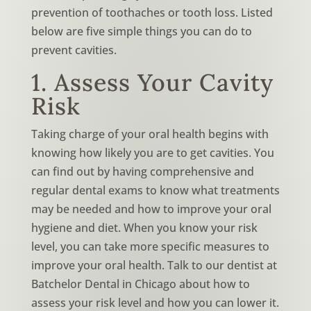
prevention of toothaches or tooth loss. Listed
below are five simple things you can do to
prevent cavities.
1. Assess Your Cavity
Risk
Taking charge of your oral health begins with
knowing how likely you are to get cavities. You
can find out by having comprehensive and
regular dental exams to know what treatments
may be needed and how to improve your oral
hygiene and diet. When you know your risk
level, you can take more specific measures to
improve your oral health. Talk to our dentist at
Batchelor Dental in Chicago about how to
assess your risk level and how you can lower it.