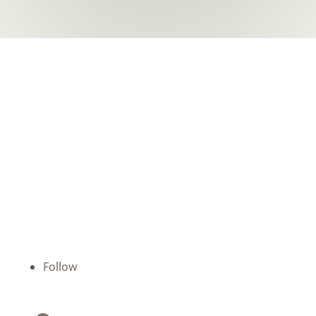
Batchelor Dental
We are devoted to providing our patients with
the best possible dental care. Schedule a
consultation today and start your journey to a
beautiful smile.
Follow