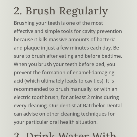
2. Brush Regularly
Brushing your teeth is one of the most
effective and simple tools for cavity prevention
because it kills massive amounts of bacteria
and plaque in just a few minutes each day. Be
sure to brush after eating and before bedtime.
When you brush your teeth before bed, you
prevent the formation of enamel-damaging
acid (which ultimately leads to cavities). It is
recommended to brush manually, or with an
electric toothbrush, for at least 2 mins during
every cleaning. Our dentist at Batchelor Dental
can advise on other cleaning techniques for
your particular oral health situation.
3. Drink Water With