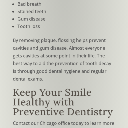
Bad breath
Stained teeth
Gum disease
Tooth loss
By removing plaque, flossing helps prevent
cavities and gum disease. Almost everyone
gets cavities at some point in their life. The
best way to aid the prevention of tooth decay
is through good dental hygiene and regular
dental exams.
Keep Your Smile
Healthy with
Preventive Dentistry
Contact our Chicago office today to learn more