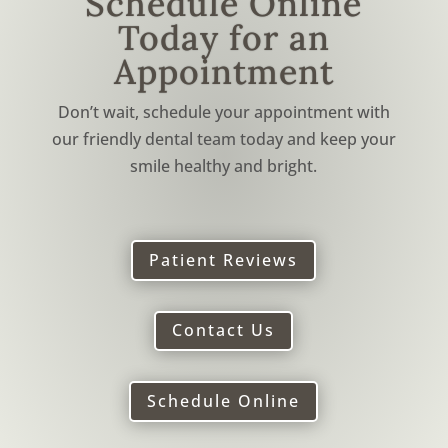
Schedule Online
Today for an
Appointment
Don’t wait, schedule your appointment with
our friendly dental team today and keep your
smile healthy and bright.
Patient Reviews
Contact Us
Schedule Online