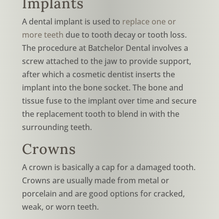
Implants
A dental implant is used to
replace one or
more teeth
due to tooth decay or tooth loss.
The procedure at Batchelor Dental involves a
screw attached to the jaw to provide support,
after which a cosmetic dentist inserts the
implant into the bone socket. The bone and
tissue fuse to the implant over time and secure
the replacement tooth to blend in with the
surrounding teeth.
Crowns
A crown is basically a cap for a damaged tooth.
Crowns are usually made from metal or
porcelain and are good options for cracked,
weak, or worn teeth.