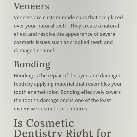
Veneers
Veneers are custom-made caps that are placed
over your natural teeth. They create a natural
effect and resolve the appearance of several
cosmetic issues such as crooked teeth and
damaged enamel.
Bonding
Bonding is the repair of decayed and damaged
teeth by applying material that resembles your
tooth enamel color. Bonding effectively covers
the tooth’s damage and is one of the least
expensive cosmetic procedures.
Is Cosmetic
Dentistry Right for