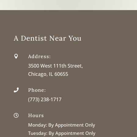
A Dentist Near You
Address:

3500 West 111th Street,
Chicago, IL 60655
Phone:

(773) 238-1717
Hours

Monday:
By Appointment Only
Tuesday:
By Appointment Only