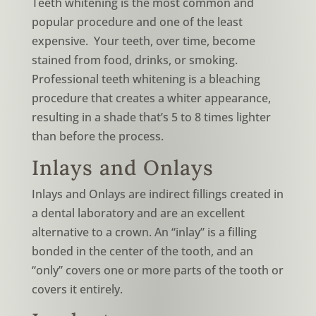
Teeth whitening is the most common and
popular procedure and one of the least
expensive. Your teeth, over time, become
stained from food, drinks, or smoking.
Professional teeth whitening is a bleaching
procedure that creates a whiter appearance,
resulting in a shade that’s 5 to 8 times lighter
than before the process.
Inlays and Onlays
Inlays and Onlays are indirect fillings created in
a dental laboratory and are an excellent
alternative to a crown. An “inlay” is a filling
bonded in the center of the tooth, and an
“only” covers one or more parts of the tooth or
covers it entirely.