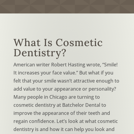
What Is Cosmetic
Dentistry?
American writer Robert Hasting wrote, “Smile!
It increases your face value.” But what if you
felt that your smile wasn’t attractive enough to
add value to your appearance or personality?
Many people in Chicago are turning to
cosmetic dentistry at Batchelor Dental to
improve the appearance of their teeth and
regain confidence. Let’s look at what cosmetic
dentistry is and how it can help you look and