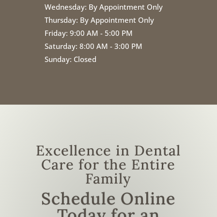
Wednesday:
By Appointment Only
Thursday:
By Appointment Only
Friday:
9:00 AM - 5:00 PM
Saturday: 8:00 AM - 3:00 PM
Sunday: Closed
Excellence in Dental
Care for the Entire
Family
Schedule Online
Today for an