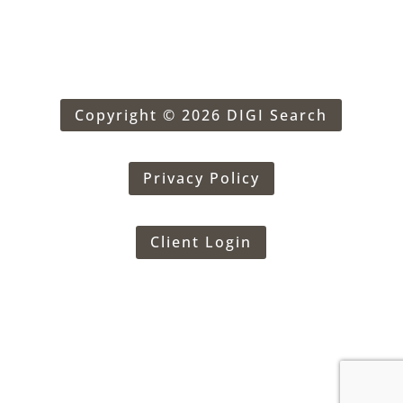
Copyright © 2026 DIGI Search
Privacy Policy
Client Login