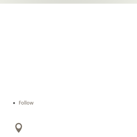
Batchelor Dental
We are devoted to providing our patients with
the best possible dental care. Schedule a
consultation today and start your journey to a
beautiful smile.
Follow
Address:
