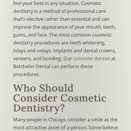
feel your best in any situation. Cosmetic
dentistry is a method of professional care
that’s elective rather than essential and can
improve the appearance of your mouth, teeth,
gums, and face. The most common cosmetic
dentistry procedures are teeth whitening,
inlays and onlays, implants and dental crowns,
veneers, and bonding. Our
cosmetic dentist
at
Batchelor Dental can perform these
procedures.
Who Should
Consider Cosmetic
Dentistry?
Many people in Chicago consider a smile as the
most attractive asset of a person. Some believe