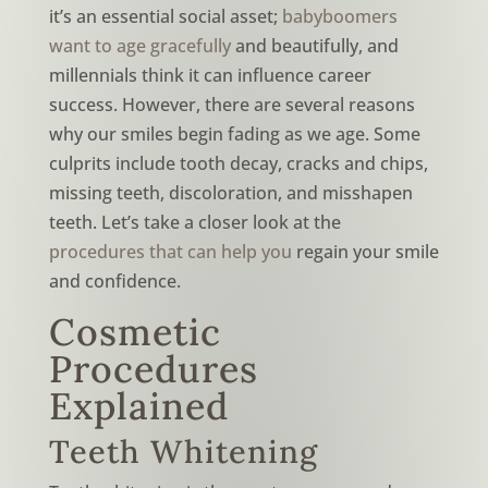
it’s an essential social asset;
babyboomers
want to age gracefully
and beautifully, and
millennials think it can influence career
success. However, there are several reasons
why our smiles begin fading as we age. Some
culprits include tooth decay, cracks and chips,
missing teeth, discoloration, and misshapen
teeth. Let’s take a closer look at the
procedures that can help you
regain your smile
and confidence.
Cosmetic
Procedures
Explained
Teeth Whitening