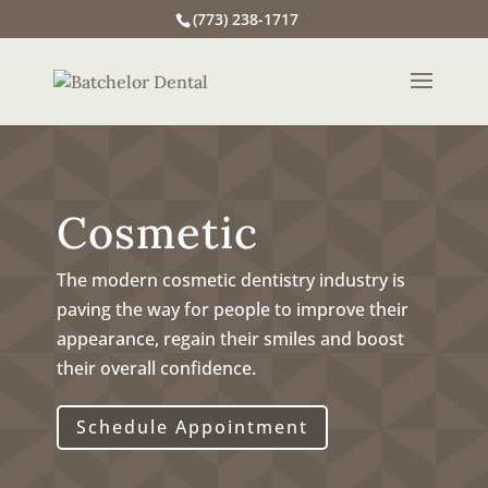
(773) 238-1717
Cosmetic
The modern cosmetic dentistry industry is
paving the way for people to improve their
appearance, regain their smiles and boost
their overall confidence.
Schedule Appointment