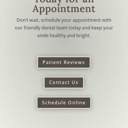
Appointment
Don’t wait, schedule your appointment with
our friendly dental team today and keep your
smile healthy and bright.
Patient Reviews
Contact Us
Schedule Online