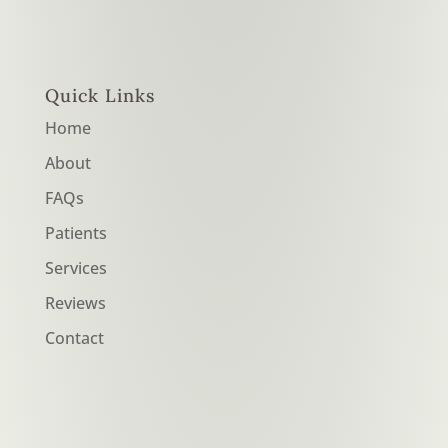
Quick Links
Home
About
FAQs
Patients
Services
Reviews
Contact