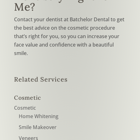
Me?
Contact your dentist at Batchelor Dental to get
the best advice on the cosmetic procedure
that’s right for you, so you can increase your
face value and confidence with a beautiful
smile.
Related Services
Cosmetic
Cosmetic
Home Whitening
Smile Makeover
Veneers